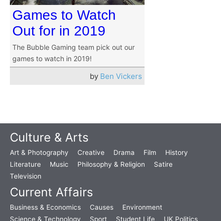
Games to Watch
Out for in 2019
The Bubble Gaming team pick out our
games to watch in 2019!
by
Ben Vickers
Culture & Arts
Art & Photography
Creative
Drama
Film
History
Literature
Music
Philosophy & Religion
Satire
Television
Current Affairs
Business & Economics
Causes
Environment
Science & Technology
Sport
Student Life
UK Politics