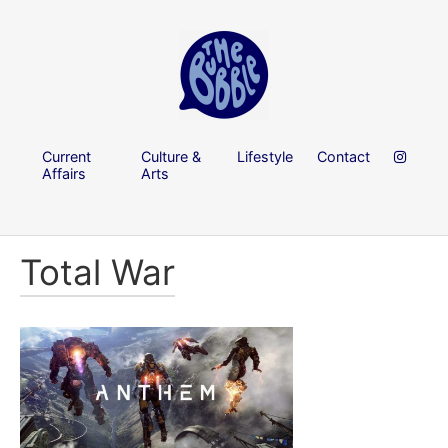
Current
Culture &
Lifestyle
Contact
Affairs
Arts
Total War