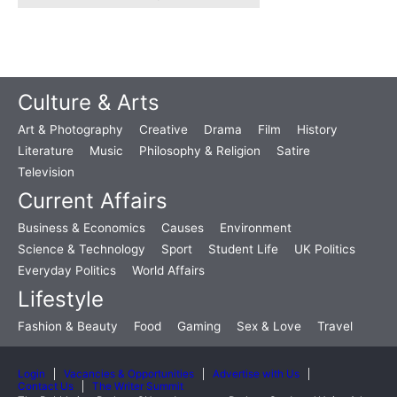
Culture & Arts
Art & Photography
Creative
Drama
Film
History
Literature
Music
Philosophy & Religion
Satire
Television
Current Affairs
Business & Economics
Causes
Environment
Science & Technology
Sport
Student Life
UK Politics
Everyday Politics
World Affairs
Lifestyle
Fashion & Beauty
Food
Gaming
Sex & Love
Travel
Login
Vacancies & Opportunities
Advertise with Us
Contact Us
The Writer Summit