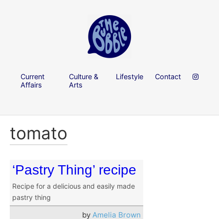
Current
Culture &
Lifestyle
Contact
Affairs
Arts
tomato
‘Pastry Thing’ recipe
Recipe for a delicious and easily made
pastry thing
by
Amelia Brown