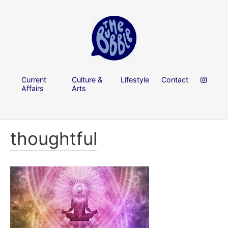
Current
Culture &
Lifestyle
Contact
Affairs
Arts
thoughtful