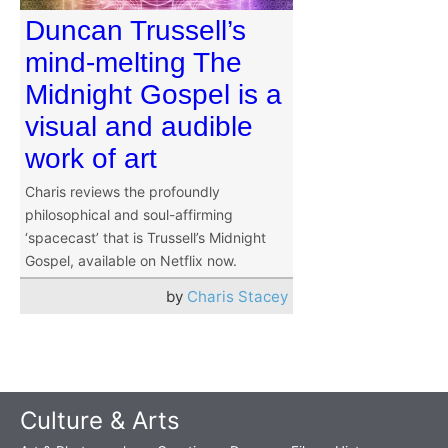
Duncan Trussell’s
mind-melting The
Midnight Gospel is a
visual and audible
work of art
Charis reviews the profoundly
philosophical and soul-affirming
‘spacecast’ that is Trussell’s Midnight
Gospel, available on Netflix now.
by
Charis Stacey
Culture & Arts