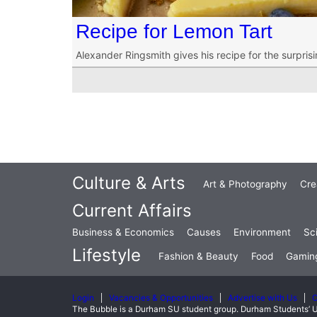
Recipe for Lemon Tart
Alexander Ringsmith gives his recipe for the surprisi
Culture & Arts
Art & Photography
Cre
Current Affairs
Business & Economics
Causes
Environment
Sc
Lifestyle
Fashion & Beauty
Food
Gamin
Login
Vacancies & Opportunities
Advertise with Us
C
The Bubble is a Durham SU student group. Durham Students’ U