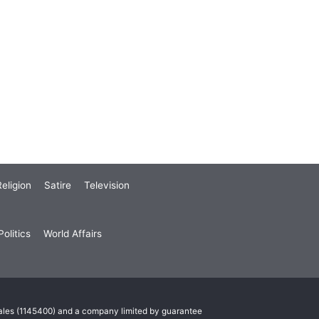
eligion
Satire
Television
olitics
World Affairs
Wales (1145400) and a company limited by guarantee