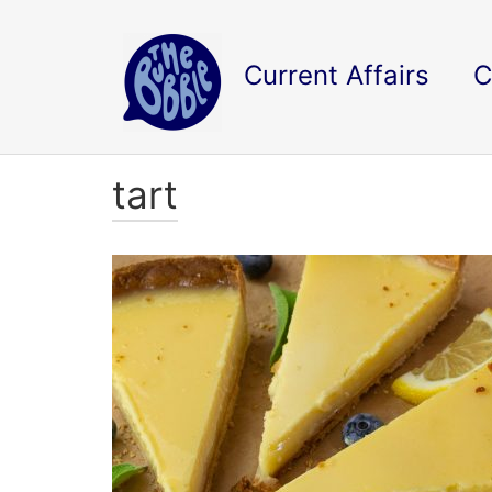
Current Affairs
C
tart