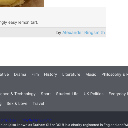
ngly easy lemon tart.
by
Alexander Ringsmith
ative
Drama
Film
History
Literature
Music
Philosophy & R
ience & Technology
Sport
Student Life
UK Politics
Everyday P
g
Sex & Love
Travel
ontact Us
The Writer Summit
nion (also known as Durham SU or DSU) is a charity registered in England and 