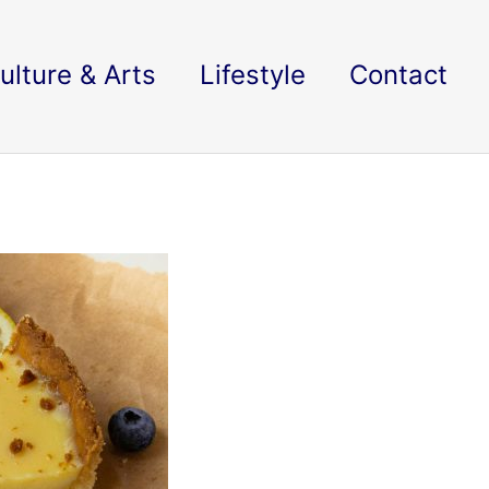
ulture & Arts
Lifestyle
Contact