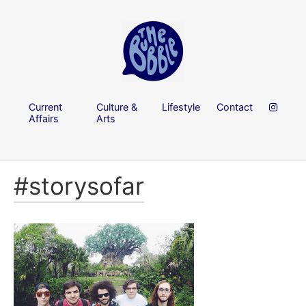
Current
Culture &
Lifestyle
Contact
Affairs
Arts
#storysofar