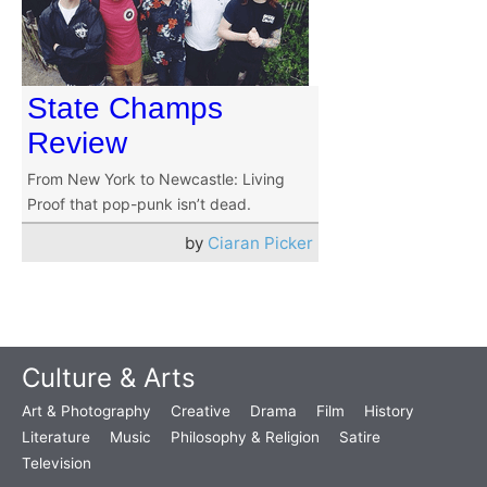
State Champs
Review
From New York to Newcastle: Living
Proof that pop-punk isn’t dead.
by
Ciaran Picker
Culture & Arts
Art & Photography
Creative
Drama
Film
History
Literature
Music
Philosophy & Religion
Satire
Television