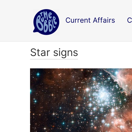
Current Affairs
C
Star signs