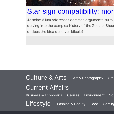
Star sign compatibility: mo
Jasmine Allum addresses common arguments surroun
delving into the complex history of the Zodiac. Shou
or does the idea deserve ridicule?
Culture & Arts
Art & Photography
Cre
Current Affairs
Business & Economics
Causes
Environment
Sc
Lifestyle
Fashion & Beauty
Food
Gamin