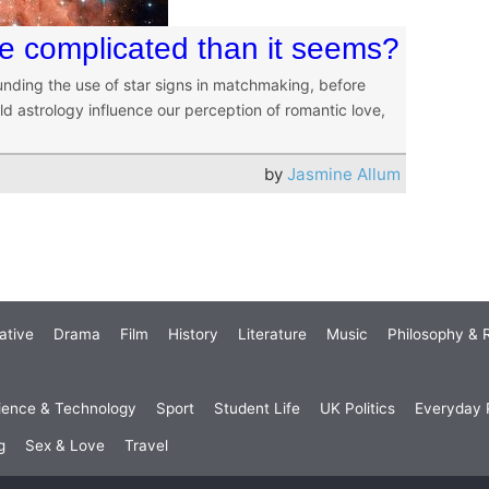
re complicated than it seems?
ding the use of star signs in matchmaking, before
ld astrology influence our perception of romantic love,
by
Jasmine Allum
ative
Drama
Film
History
Literature
Music
Philosophy & R
ience & Technology
Sport
Student Life
UK Politics
Everyday P
g
Sex & Love
Travel