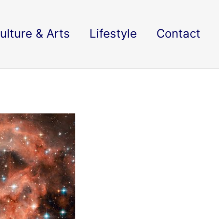
ulture & Arts
Lifestyle
Contact