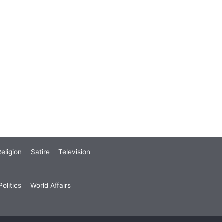
eligion
Satire
Television
olitics
World Affairs