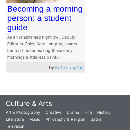
Becoming a morning
person: a student
guide
As an unashamed night owl, Deputy
Editor-in-Chief, Kate Langton, shares
her top tips for making those early
mornings a little less painful.
by
Kate Langton
Culture & Arts
Art & Photography
Creative
Drama
Film
History
Literature
Music
Philosophy & Religion
Satire
Television