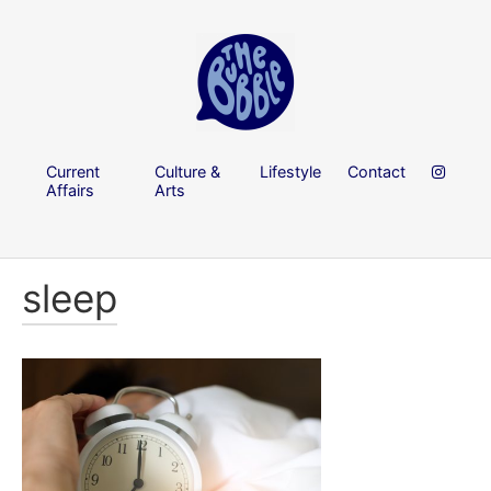
Current
Culture &
Lifestyle
Contact
Affairs
Arts
sleep