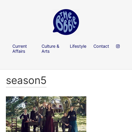
Current
Culture &
Lifestyle
Contact
Affairs
Arts
season5