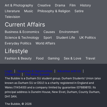
Art & Photography
Creative
Drama
Film
History
Literature
Music
Philosophy & Religion
Satire
Television
Current Affairs
Business & Economics
Causes
Environment
Science & Technology
Sport
Student Life
UK Politics
Everyday Politics
World Affairs
Lifestyle
Fashion & Beauty
Food
Gaming
Sex & Love
Travel
Login
Vacancies & Opportunities
Advertise with Us
Contact Us
The Writer Summit
The Bubble is a Durham SU student group. Durham Students’ Union (also
known as Durham SU or DSU) is a charity registered in England and
Wales (1145400) and a company limited by guarantee (07689815). Its
principal address is Dunelm House, New Elvet, Durham, County Durham,
DH1 3AN.
The Bubble, © 2026