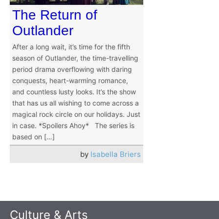
The Return of
Outlander
After a long wait, it’s time for the fifth
season of Outlander, the time-travelling
period drama overflowing with daring
conquests, heart-warming romance,
and countless lusty looks. It’s the show
that has us all wishing to come across a
magical rock circle on our holidays. Just
in case. *Spoilers Ahoy* The series is
based on […]
by
Isabella Briers
Culture & Arts