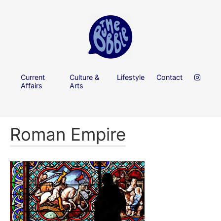
Current
Culture &
Lifestyle
Contact
Affairs
Arts
Roman Empire