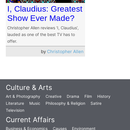
I, Claudius: Greatest
Show Ever Made?
Christopher Allen reviews ‘I, Claudius’,
lauded as one of the best TV has to
offer.
by
Christopher Allen
Culture & Arts
Art & Photography
Creative
Drama
Film
History
Literature
Music
Philosophy & Religion
Satire
Television
Current Affairs
Business & Economics
Causes
Environment