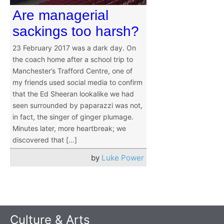
Are managerial
sackings too harsh?
23 February 2017 was a dark day. On
the coach home after a school trip to
Manchester’s Trafford Centre, one of
my friends used social media to confirm
that the Ed Sheeran lookalike we had
seen surrounded by paparazzi was not,
in fact, the singer of ginger plumage.
Minutes later, more heartbreak; we
discovered that […]
by
Luke Power
Culture & Arts