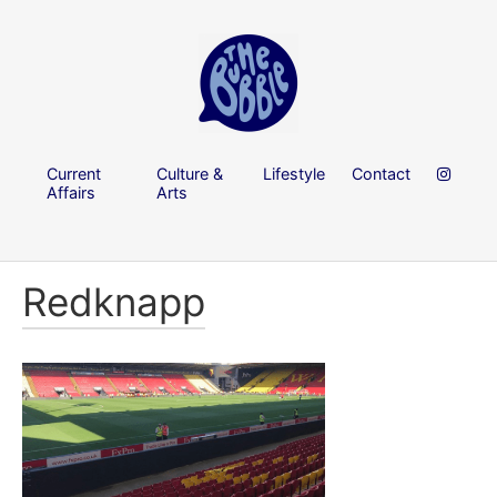
Current
Culture &
Lifestyle
Contact
Affairs
Arts
Redknapp