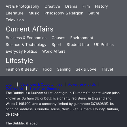
Art & Photography
Creative
Drama
Film
History
Literature
Music
Philosophy & Religion
Satire
Television
Current Affairs
Business & Economics
Causes
Environment
Science & Technology
Sport
Student Life
UK Politics
Everyday Politics
World Affairs
Lifestyle
Fashion & Beauty
Food
Gaming
Sex & Love
Travel
Login
Vacancies & Opportunities
Advertise with Us
Contact Us
The Writer Summit
The Bubble is a Durham SU student group. Durham Students’ Union (also
known as Durham SU or DSU) is a charity registered in England and
Wales (1145400) and a company limited by guarantee (07689815). Its
principal address is Dunelm House, New Elvet, Durham, County Durham,
DH1 3AN.
The Bubble, © 2026