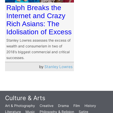
Ralph Breaks the
Internet and Crazy
Rich Asians: The
Idolisation of Excess
Stanley Lowres assesses the excess of
wealth and consumerism in two of
2018’s biggest commercial and critical
successes.
by
Stanley Lowres
Culture & Arts
Art & Photography
Creative
Drama
Film
History
Literature
Music
Philosophy & Religion
Satire