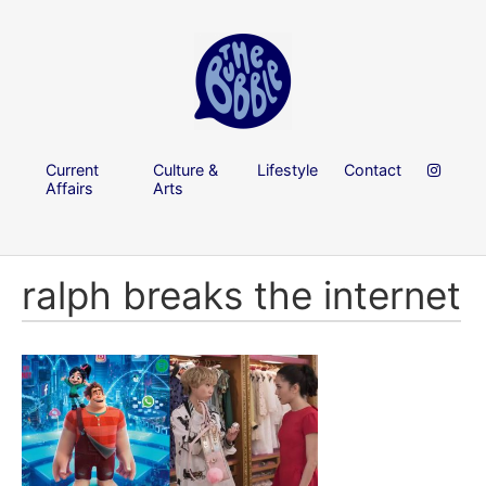
Current
Culture &
Lifestyle
Contact
Affairs
Arts
ralph breaks the internet