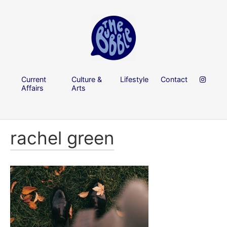
Current
Culture &
Lifestyle
Contact
Affairs
Arts
rachel green