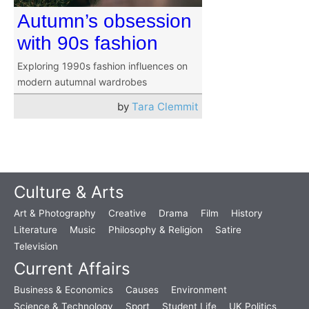
Autumn’s obsession
with 90s fashion
Exploring 1990s fashion influences on
modern autumnal wardrobes
by
Tara Clemmit
Culture & Arts
Art & Photography
Creative
Drama
Film
History
Literature
Music
Philosophy & Religion
Satire
Television
Current Affairs
Business & Economics
Causes
Environment
Science & Technology
Sport
Student Life
UK Politics