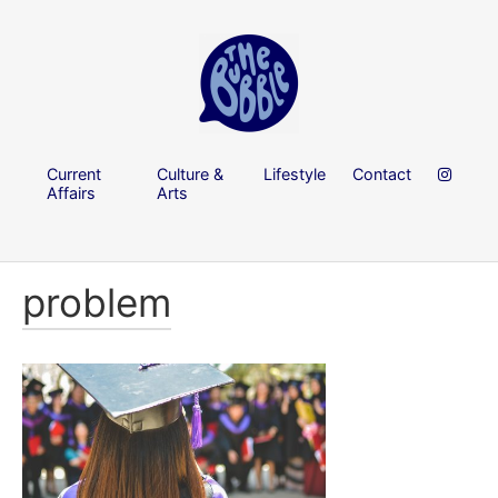
Current
Culture &
Lifestyle
Contact
Affairs
Arts
problem