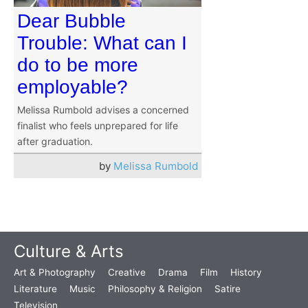
Dear Bubble
Trouble: What can I
do to be more
employable?
Melissa Rumbold advises a concerned
finalist who feels unprepared for life
after graduation.
by
Melissa Rumbold
Culture & Arts
Art & Photography
Creative
Drama
Film
History
Literature
Music
Philosophy & Religion
Satire
Television