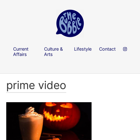
Current
Culture &
Lifestyle
Contact
Affairs
Arts
prime video