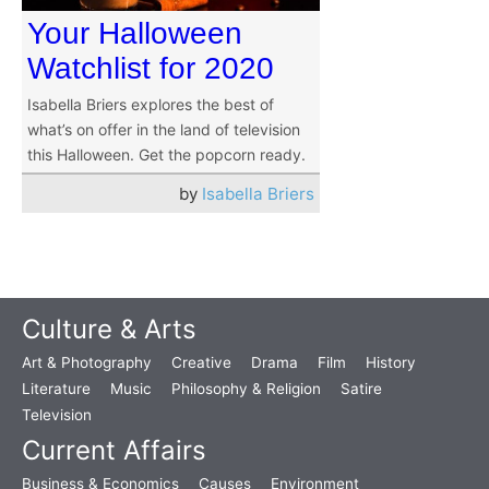
Your Halloween
Watchlist for 2020
Isabella Briers explores the best of
what’s on offer in the land of television
this Halloween. Get the popcorn ready.
by
Isabella Briers
Culture & Arts
Art & Photography
Creative
Drama
Film
History
Literature
Music
Philosophy & Religion
Satire
Television
Current Affairs
Business & Economics
Causes
Environment