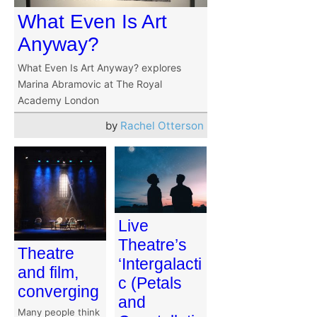
What Even Is Art
Anyway?
What Even Is Art Anyway? explores
Marina Abramovic at The Royal
Academy London
by
Rachel Otterson
Live
Theatre’s
Theatre
‘Intergalacti
and film,
c (Petals
converging
and
Many people think