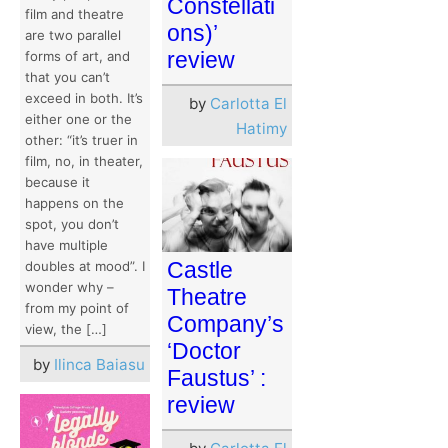
Constellati
film and theatre
ons)’
are two parallel
review
forms of art, and
that you can’t
exceed in both. It’s
by
Carlotta El
either one or the
Hatimy
other: “it’s truer in
film, no, in theater,
because it
happens on the
spot, you don’t
have multiple
Castle
doubles at mood”. I
wonder why –
Theatre
from my point of
Company’s
view, the […]
‘Doctor
by
Ilinca Baiasu
Faustus’ :
review