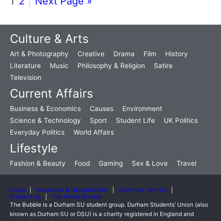
1
2
Next Page »
Culture & Arts
Art & Photography
Creative
Drama
Film
History
Literature
Music
Philosophy & Religion
Satire
Television
Current Affairs
Business & Economics
Causes
Environment
Science & Technology
Sport
Student Life
UK Politics
Everyday Politics
World Affairs
Lifestyle
Fashion & Beauty
Food
Gaming
Sex & Love
Travel
Login
Vacancies & Opportunities
Advertise with Us
Contact Us
The Writer Summit
The Bubble is a Durham SU student group. Durham Students’ Union (also
known as Durham SU or DSU) is a charity registered in England and