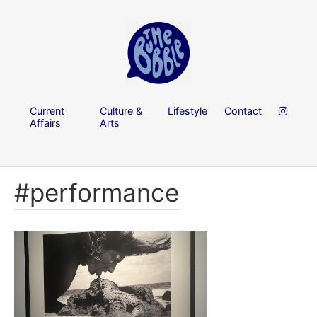
Current
Culture &
Lifestyle
Contact
Affairs
Arts
#performance