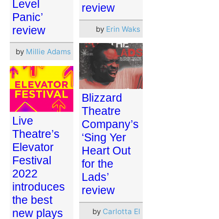
Level
review
Panic’
review
by
Erin Waks
by
Millie Adams
Blizzard
Theatre
Live
Company’s
Theatre’s
‘Sing Yer
Elevator
Heart Out
Festival
for the
2022
Lads’
introduces
review
the best
new plays
by
Carlotta El