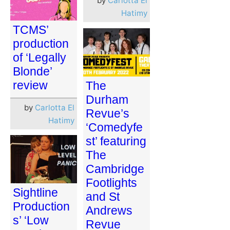
by
Carlotta El
Hatimy
TCMS’
production
of ‘Legally
Blonde’
review
The
Durham
by
Carlotta El
Revue’s
Hatimy
‘Comedyfe
st’ featuring
The
Cambridge
Footlights
Sightline
and St
Production
Andrews
s’ ‘Low
Revue