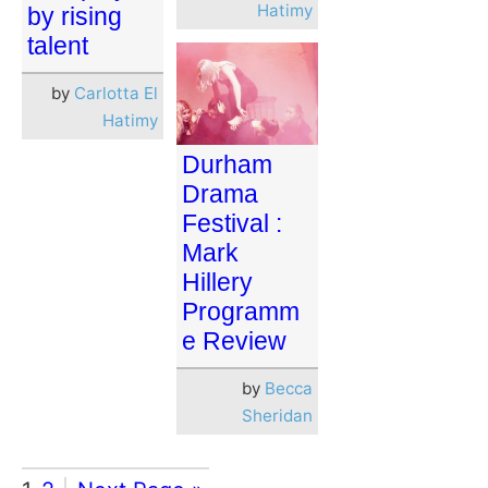
Hatimy
by rising
talent
by
Carlotta El
Hatimy
Durham
Drama
Festival :
Mark
Hillery
Programm
e Review
by
Becca
Sheridan