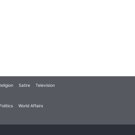
eligion
Satire
Television
olitics
World Affairs