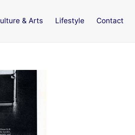
ulture & Arts
Lifestyle
Contact