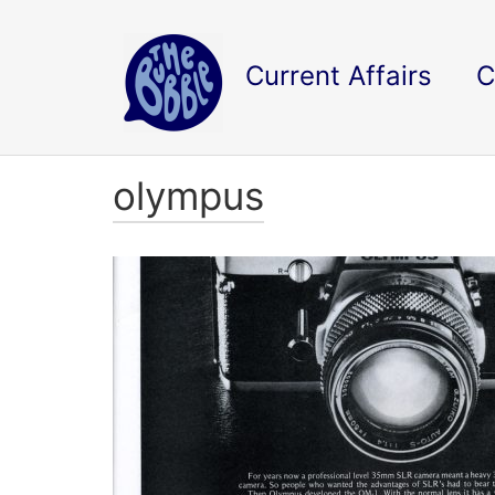
Current Affairs
C
olympus