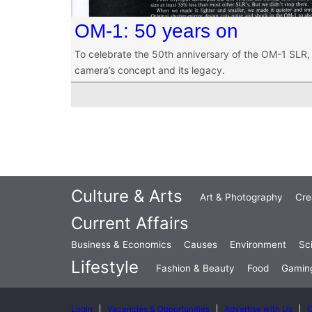
OM-1: 50 years on
To celebrate the 50th anniversary of the OM-1 SLR, 
camera’s concept and its legacy.
Culture & Arts
Art & Photography
Cre
Current Affairs
Business & Economics
Causes
Environment
Sc
Lifestyle
Fashion & Beauty
Food
Gamin
Login
Vacancies & Opportunities
Advertise with Us
C