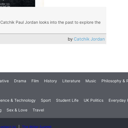
Catchik Paul Jordan looks into the past to explore the
by
Catchik Jordan
ative
Drama
Film
History
Literature
Music
Philosophy & R
ience & Technology
Sport
Student Life
UK Politics
Everyday P
g
Sex & Love
Travel
ontact Us
The Writer Summit