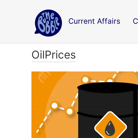
Current Affairs
C
OilPrices