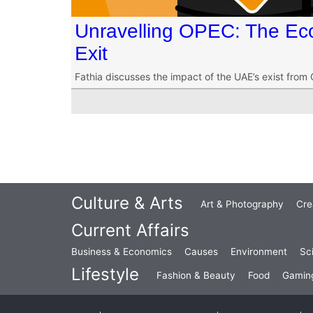
Unravelling OPEC: The Ec
Exit
Fathia discusses the impact of the UAE’s exist from
Culture & Arts
Art & Photography
Cre
Current Affairs
Business & Economics
Causes
Environment
Sc
Lifestyle
Fashion & Beauty
Food
Gamin