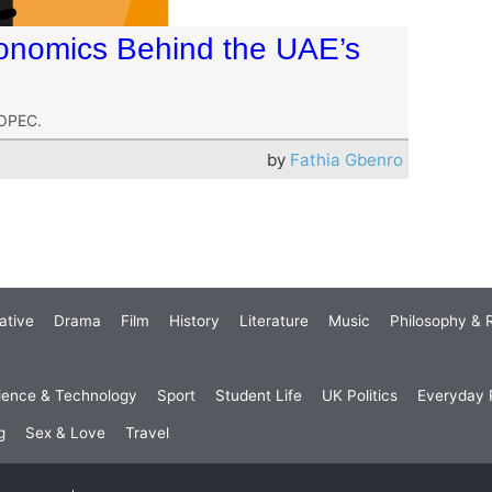
onomics Behind the UAE’s
 OPEC.
by
Fathia Gbenro
ative
Drama
Film
History
Literature
Music
Philosophy & R
ience & Technology
Sport
Student Life
UK Politics
Everyday P
g
Sex & Love
Travel