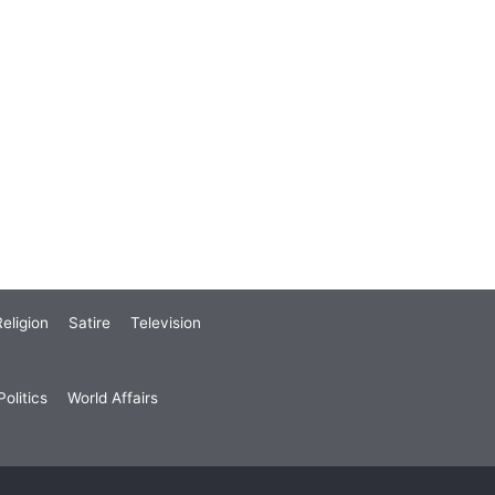
eligion
Satire
Television
olitics
World Affairs