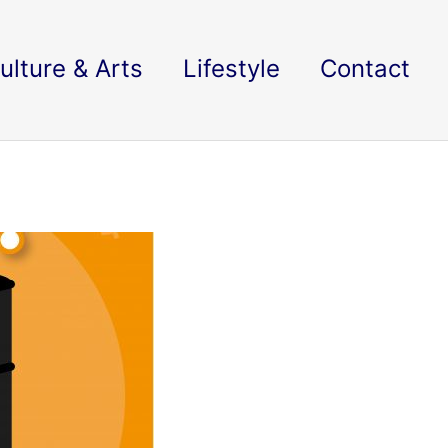
ulture & Arts
Lifestyle
Contact