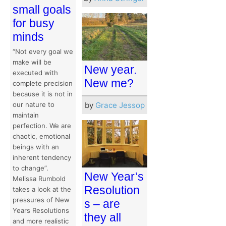
small goals
for busy
minds
“Not every goal we
make will be
New year.
executed with
New me?
complete precision
because it is not in
our nature to
by
Grace Jessop
maintain
perfection. We are
chaotic, emotional
beings with an
inherent tendency
to change”.
New Year’s
Melissa Rumbold
Resolution
takes a look at the
pressures of New
s – are
Years Resolutions
they all
and more realistic