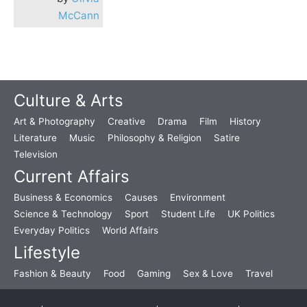
McCann
Culture & Arts
Art & Photography
Creative
Drama
Film
History
Literature
Music
Philosophy & Religion
Satire
Television
Current Affairs
Business & Economics
Causes
Environment
Science & Technology
Sport
Student Life
UK Politics
Everyday Politics
World Affairs
Lifestyle
Fashion & Beauty
Food
Gaming
Sex & Love
Travel