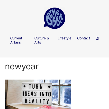
Current
Culture &
Lifestyle
Contact
Affairs
Arts
newyear