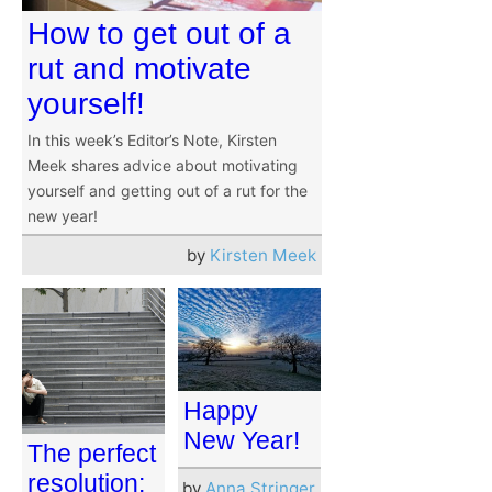
How to get out of a
rut and motivate
yourself!
In this week’s Editor’s Note, Kirsten
Meek shares advice about motivating
yourself and getting out of a rut for the
new year!
by
Kirsten Meek
Happy
New Year!
The perfect
resolution:
by
Anna Stringer