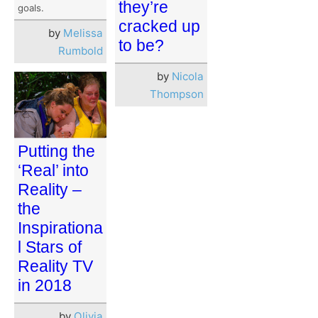
they’re
goals.
cracked up
by
Melissa
to be?
Rumbold
by
Nicola
Thompson
Putting the
‘Real’ into
Reality –
the
Inspirationa
l Stars of
Reality TV
in 2018
by
Olivia