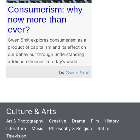
Consumerism: why
now more than
ever?
Gwen Smit explores consumerism as a
product of capitalism and its effect on
our behaviour through understanding
addiction theories in today’s world.
by
Gwen Smit
Culture & Arts
Art & Photography
Creative
Drama
Film
History
Literature
Music
Philosophy & Religion
Satire
Television