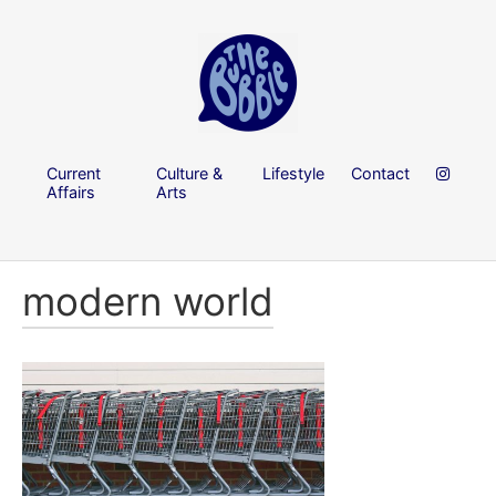
Current
Culture &
Lifestyle
Contact
Affairs
Arts
modern world