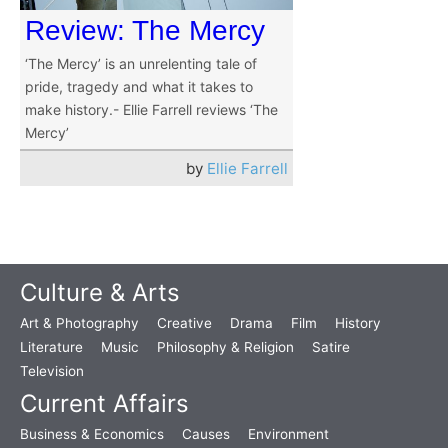
Review: The Mercy
‘The Mercy’ is an unrelenting tale of
pride, tragedy and what it takes to
make history.- Ellie Farrell reviews ‘The
Mercy’
by
Ellie Farrell
Culture & Arts
Art & Photography
Creative
Drama
Film
History
Literature
Music
Philosophy & Religion
Satire
Television
Current Affairs
Business & Economics
Causes
Environment