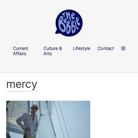
Current
Culture &
Lifestyle
Contact
Affairs
Arts
mercy