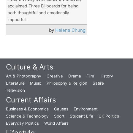
acclaimed Three Billboards for being
both thoughtful and emotionally
impactful.
by
Helena Chung
Culture & Arts
Art & Photography
Creative
Drama
Film
History
Literature
Music
Philosophy & Religion
Satire
Television
Current Affairs
Business & Economics
Causes
Environment
Science & Technology
Sport
Student Life
UK Politics
Everyday Politics
World Affairs
Lifestyle