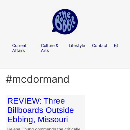
Current
Culture &
Lifestyle
Contact
Affairs
Arts
#mcdormand
REVIEW: Three
Billboards Outside
Ebbing, Missouri
Helena Chung commends the critically