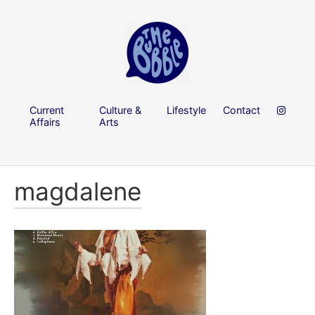
Current
Culture &
Lifestyle
Contact
Affairs
Arts
magdalene