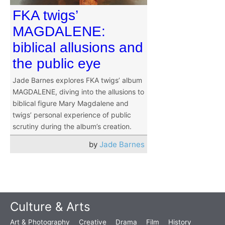
FKA twigs’
MAGDALENE:
biblical allusions and
the public eye
Jade Barnes explores FKA twigs’ album
MAGDALENE, diving into the allusions to
biblical figure Mary Magdalene and
twigs’ personal experience of public
scrutiny during the album’s creation.
by
Jade Barnes
Culture & Arts
Art & Photography
Creative
Drama
Film
History