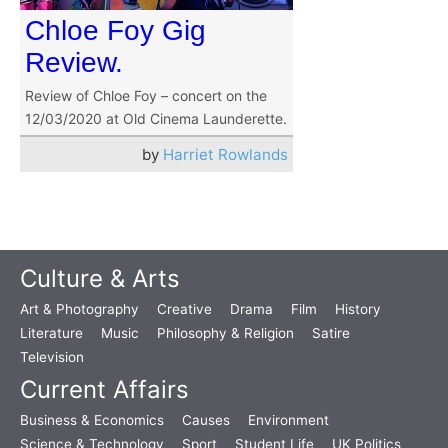
Chloe Foy Gig
Review.
Review of Chloe Foy – concert on the
12/03/2020 at Old Cinema Launderette.
by
Harriet Rowlands
Culture & Arts
Art & Photography
Creative
Drama
Film
History
Literature
Music
Philosophy & Religion
Satire
Television
Current Affairs
Business & Economics
Causes
Environment
Science & Technology
Sport
Student Life
UK Politics