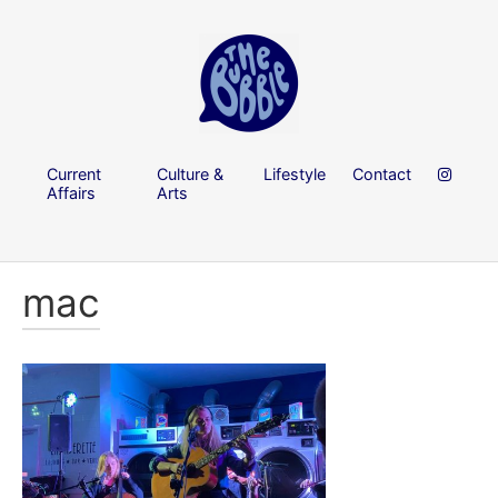
Current
Culture &
Lifestyle
Contact
Affairs
Arts
mac