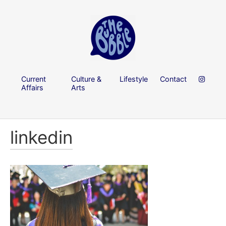
Current
Culture &
Lifestyle
Contact
Affairs
Arts
linkedin