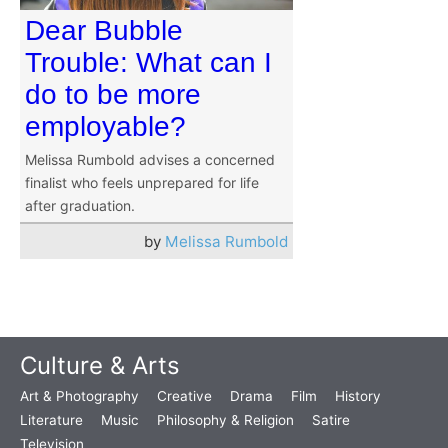
Dear Bubble
Trouble: What can I
do to be more
employable?
Melissa Rumbold advises a concerned
finalist who feels unprepared for life
after graduation.
by
Melissa Rumbold
Culture & Arts
Art & Photography
Creative
Drama
Film
History
Literature
Music
Philosophy & Religion
Satire
Television