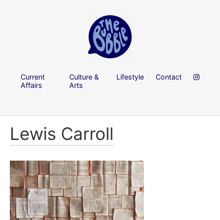
Current
Culture &
Lifestyle
Contact
Affairs
Arts
Lewis Carroll