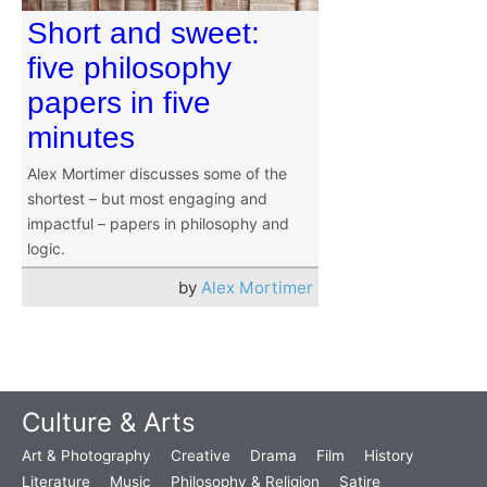
Short and sweet:
five philosophy
papers in five
minutes
Alex Mortimer discusses some of the
shortest – but most engaging and
impactful – papers in philosophy and
logic.
by
Alex Mortimer
Culture & Arts
Art & Photography
Creative
Drama
Film
History
Literature
Music
Philosophy & Religion
Satire