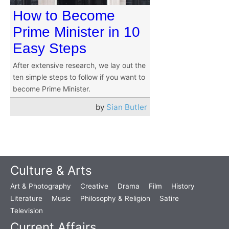
How to Become
Prime Minister in 10
Easy Steps
After extensive research, we lay out the
ten simple steps to follow if you want to
become Prime Minister.
by
Sian Butler
Culture & Arts
Art & Photography
Creative
Drama
Film
History
Literature
Music
Philosophy & Religion
Satire
Television
Current Affairs