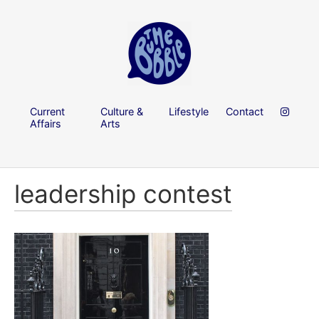
Current
Culture &
Lifestyle
Contact
Affairs
Arts
leadership contest