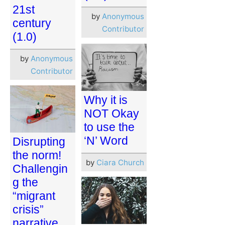
21st
by
Anonymous
century
Contributor
(1.0)
by
Anonymous
Contributor
Why it is
NOT Okay
to use the
‘N’ Word
Disrupting
the norm!
by
Ciara Church
Challengin
g the
“migrant
crisis”
narrative