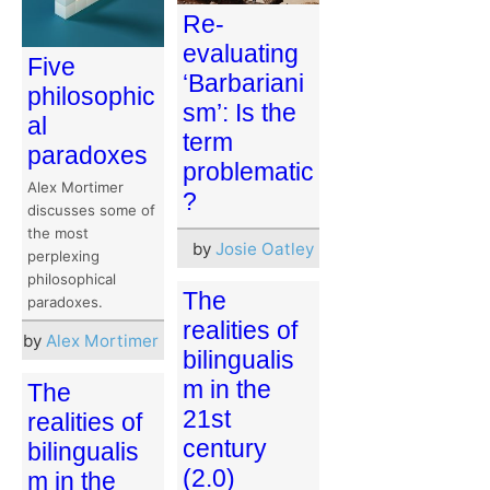
Re-
evaluating
Five
‘Barbariani
philosophic
sm’: Is the
al
term
paradoxes
problematic
Alex Mortimer
?
discusses some of
the most
by
Josie Oatley
perplexing
philosophical
The
paradoxes.
realities of
by
Alex Mortimer
bilingualis
m in the
The
21st
realities of
century
bilingualis
(2.0)
m in the