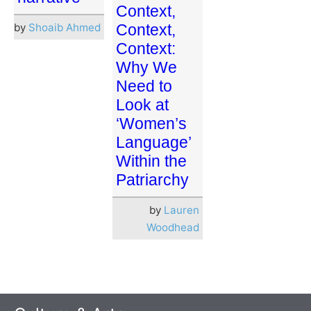
Context,
by
Shoaib Ahmed
Context,
Context:
Why We
Need to
Look at
‘Women’s
Language’
Within the
Patriarchy
by
Lauren
Woodhead