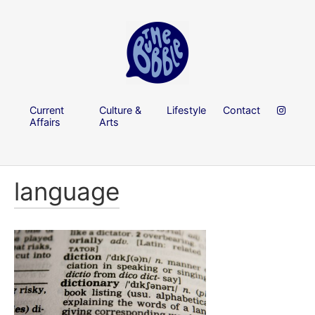
Current
Culture &
Lifestyle
Contact
Affairs
Arts
language