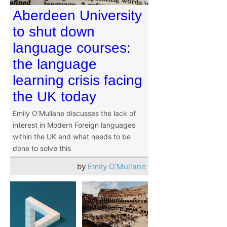
Aberdeen University
to shut down
language courses:
the language
learning crisis facing
the UK today
Emily O’Mullane discusses the lack of
interest in Modern Foreign languages
within the UK and what needs to be
done to solve this
by
Emily O'Mullane