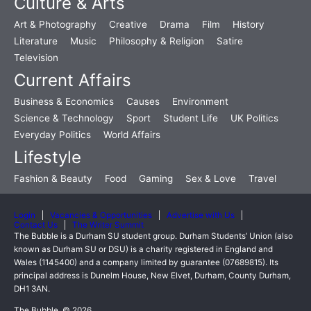
Culture & Arts
Art & Photography
Creative
Drama
Film
History
Literature
Music
Philosophy & Religion
Satire
Television
Current Affairs
Business & Economics
Causes
Environment
Science & Technology
Sport
Student Life
UK Politics
Everyday Politics
World Affairs
Lifestyle
Fashion & Beauty
Food
Gaming
Sex & Love
Travel
Login
Vacancies & Opportunities
Advertise with Us
Contact Us
The Writer Summit
The Bubble is a Durham SU student group. Durham Students’ Union (also
known as Durham SU or DSU) is a charity registered in England and
Wales (1145400) and a company limited by guarantee (07689815). Its
principal address is Dunelm House, New Elvet, Durham, County Durham,
DH1 3AN.
The Bubble, © 2026