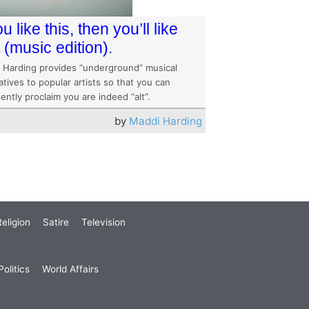
ou like this, then you’ll like
t (music edition).
 Harding provides “underground” musical
atives to popular artists so that you can
ently proclaim you are indeed “alt”.
by
Maddi Harding
eligion
Satire
Television
olitics
World Affairs