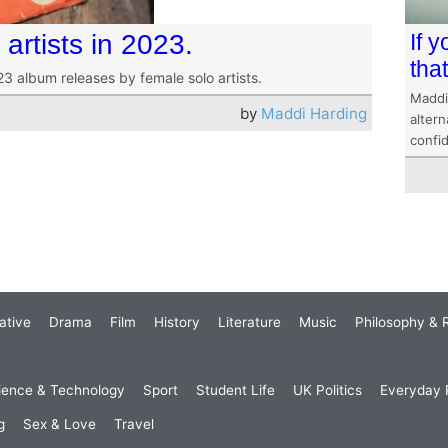
artists in 2023.
If y
tha
3 album releases by female solo artists.
Maddi
by
Maddi Harding
altern
confid
ative
Drama
Film
History
Literature
Music
Philosophy & R
ience & Technology
Sport
Student Life
UK Politics
Everyday P
g
Sex & Love
Travel