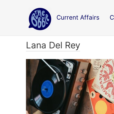
Current Affairs
C
Lana Del Rey