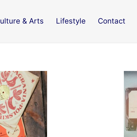
ulture & Arts
Lifestyle
Contact