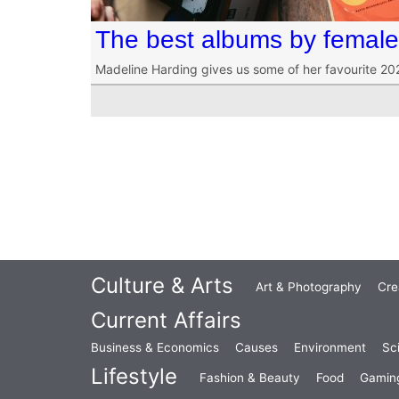
The best albums by female 
Madeline Harding gives us some of her favourite 202
Culture & Arts
Art & Photography
Cre
Current Affairs
Business & Economics
Causes
Environment
Sc
Lifestyle
Fashion & Beauty
Food
Gamin