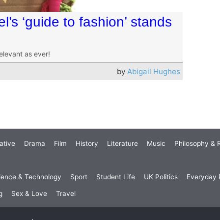
l’s ‘guide to fashion’ stands
relevant as ever!
by
Abigail Hughes
ative
Drama
Film
History
Literature
Music
Philosophy & R
ience & Technology
Sport
Student Life
UK Politics
Everyday P
g
Sex & Love
Travel