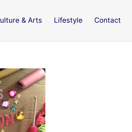
ulture & Arts
Lifestyle
Contact