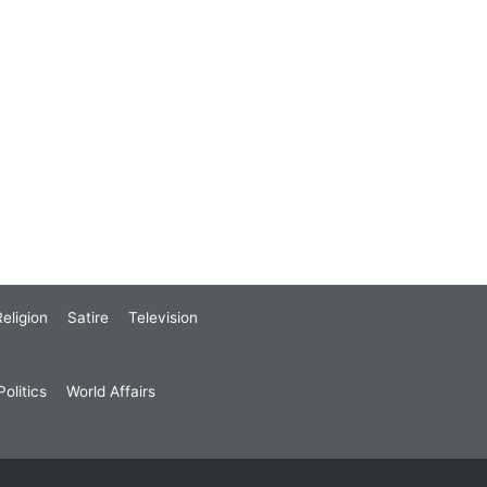
eligion
Satire
Television
olitics
World Affairs