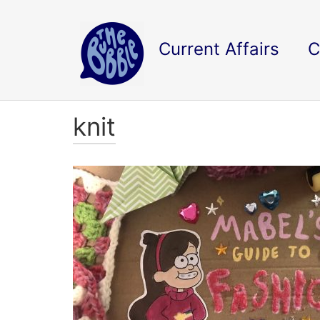
Current Affairs
C
knit