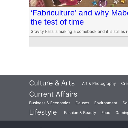
‘Fabriculture’ and why Mabe
the test of time
Gravity Falls is making a comeback and it is still as 
Culture & Arts
Art & Photography
Cre
Current Affairs
Business & Economics
Causes
Environment
Sc
Lifestyle
Fashion & Beauty
Food
Gamin