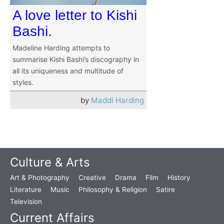
A love letter to Kishi
Bashi.
Madeline Harding attempts to
summarise Kishi Bashi’s discography in
all its uniqueness and multitude of
styles.
by
Maddi Harding
Culture & Arts
Art & Photography
Creative
Drama
Film
History
Literature
Music
Philosophy & Religion
Satire
Television
Current Affairs