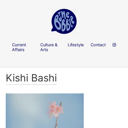
Current
Culture &
Lifestyle
Contact
Affairs
Arts
Kishi Bashi