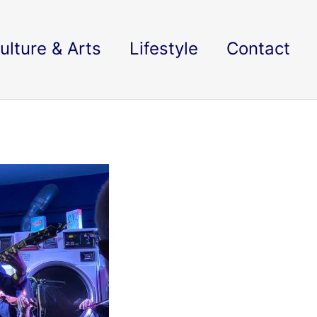
ulture & Arts
Lifestyle
Contact