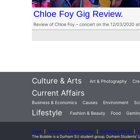
Chloe Foy Gig Review.
Review of Chloe Foy – concert on the 12/03/2020 a
Culture & Arts
Art & Photography
Cre
Current Affairs
Business & Economics
Causes
Environment
Sc
Lifestyle
Fashion & Beauty
Food
Gamin
Login
Vacancies & Opportunities
Advertise with Us
C
The Bubble is a Durham SU student group. Durham Students’ U