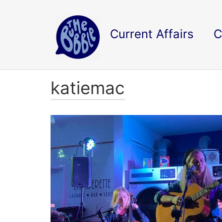
Current Affairs
C
katiemac