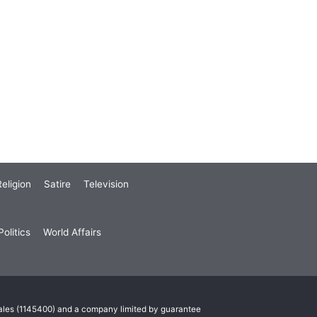
eligion
Satire
Television
olitics
World Affairs
Wales (1145400) and a company limited by guarantee