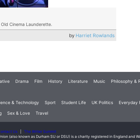
t Old Cinema Launderette.
by
Harriet Rowlands
ative
Drama
Film
History
Literature
Music
Philosophy & R
ience & Technology
Sport
Student Life
UK Politics
Everyday P
g
Sex & Love
Travel
ontact Us
The Writer Summit
nion (also known as Durham SU or DSU) is a charity registered in England and 