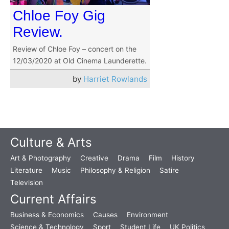
Chloe Foy Gig
Review.
Review of Chloe Foy – concert on the
12/03/2020 at Old Cinema Launderette.
by
Harriet Rowlands
Culture & Arts
Art & Photography
Creative
Drama
Film
History
Literature
Music
Philosophy & Religion
Satire
Television
Current Affairs
Business & Economics
Causes
Environment
Science & Technology
Sport
Student Life
UK Politics