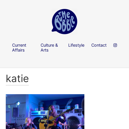
Current
Culture &
Lifestyle
Contact
Affairs
Arts
katie