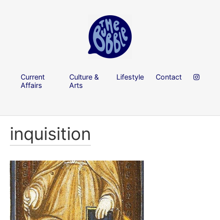
Current
Culture &
Lifestyle
Contact
Affairs
Arts
inquisition