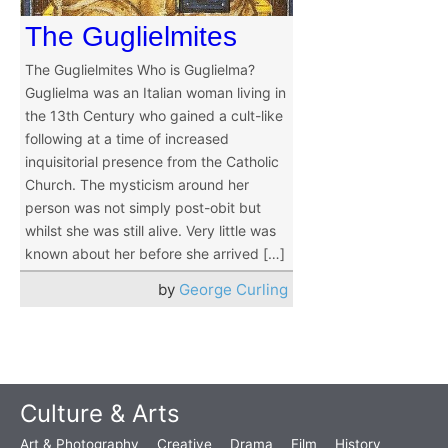
The Guglielmites
The Guglielmites Who is Guglielma?
Guglielma was an Italian woman living in
the 13th Century who gained a cult-like
following at a time of increased
inquisitorial presence from the Catholic
Church. The mysticism around her
person was not simply post-obit but
whilst she was still alive. Very little was
known about her before she arrived […]
by
George Curling
Culture & Arts
Art & Photography
Creative
Drama
Film
History