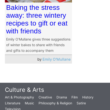
Baking the stress
away: three wintery
recipes to gift or eat
with friends
Emily O’Mullane gives three suggestions
of winter bakes to share with friends
and gifts to accompany them
by
Emily O'Mullane
Culture & Arts
Art & Photography
Creative
Drama
Film
History
Literature
Music
Philosophy & Religion
Satire
Television