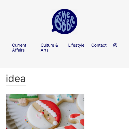
Current
Culture &
Lifestyle
Contact
Affairs
Arts
idea