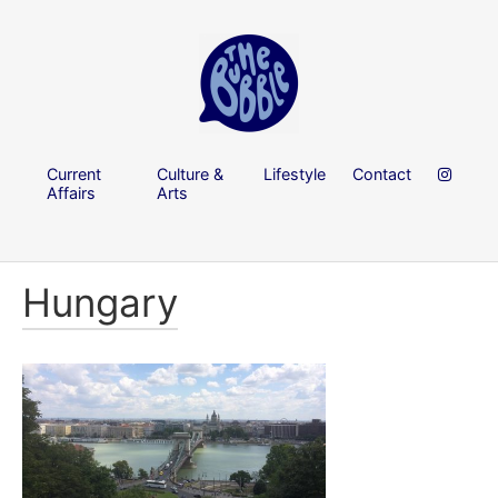
Current
Culture &
Lifestyle
Contact
Affairs
Arts
Hungary