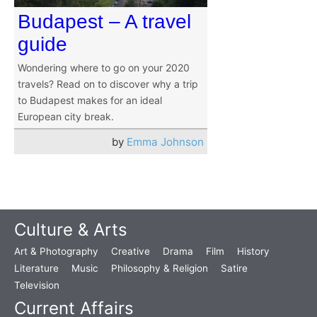
Budapest – A travel
guide
Wondering where to go on your 2020
travels? Read on to discover why a trip
to Budapest makes for an ideal
European city break.
by
Emma Johnson
Culture & Arts
Art & Photography
Creative
Drama
Film
History
Literature
Music
Philosophy & Religion
Satire
Television
Current Affairs