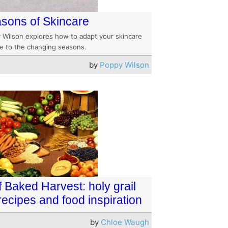
sons of Skincare
 Wilson explores how to adapt your skincare
ne to the changing seasons.
by
Poppy Wilson
f Baked Harvest: holy grail
 recipes and food inspiration
by
Chloe Waugh