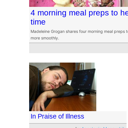
4 morning meal preps to he
time
Madeleine Grogan shares four morning meal preps t
more smoothly.
In Praise of Illness