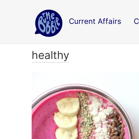
Current Affairs
C
healthy