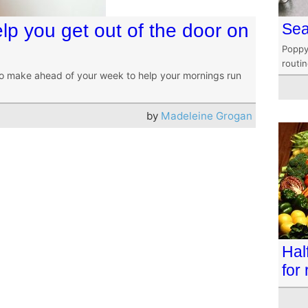
lp you get out of the door on
Sea
Poppy
routi
o make ahead of your week to help your mornings run
by
Madeleine Grogan
Hal
for