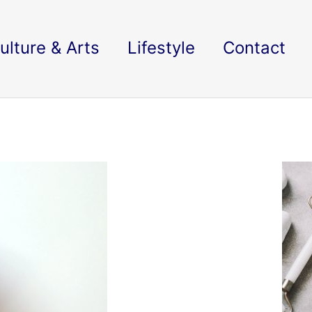
ulture & Arts
Lifestyle
Contact