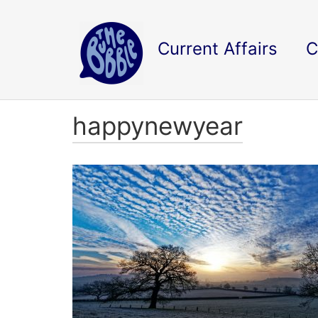
Current Affairs
C
happynewyear