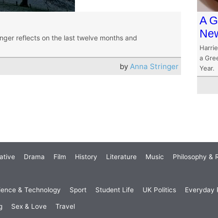
A G
New
ringer reflects on the last twelve months and
Harrie
a Gre
by
Anna Stringer
Year.
ative
Drama
Film
History
Literature
Music
Philosophy & R
ience & Technology
Sport
Student Life
UK Politics
Everyday P
g
Sex & Love
Travel