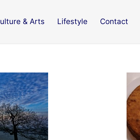
ulture & Arts
Lifestyle
Contact