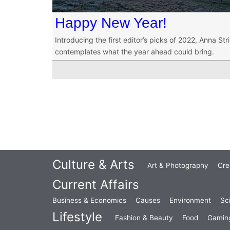
Happy New Year!
Introducing the first editor’s picks of 2022, Anna St
contemplates what the year ahead could bring.
Culture & Arts
Art & Photography
Cre
Current Affairs
Business & Economics
Causes
Environment
Sc
Lifestyle
Fashion & Beauty
Food
Gamin