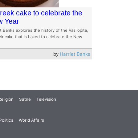
reek cake to celebrate the
 Year
t Banks explores the history of the Vasilopita,
ek cake that is baked to celebrate the New
by
Harriet Banks
eligion
Satire
Television
olitics
World Affairs