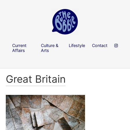
Current
Culture &
Lifestyle
Contact
Affairs
Arts
Great Britain