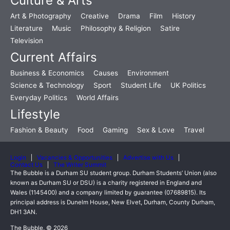
Culture & Arts
Art & Photography
Creative
Drama
Film
History
Literature
Music
Philosophy & Religion
Satire
Television
Current Affairs
Business & Economics
Causes
Environment
Science & Technology
Sport
Student Life
UK Politics
Everyday Politics
World Affairs
Lifestyle
Fashion & Beauty
Food
Gaming
Sex & Love
Travel
Login
Vacancies & Opportunities
Advertise with Us
Contact Us
The Writer Summit
The Bubble is a Durham SU student group. Durham Students’ Union (also
known as Durham SU or DSU) is a charity registered in England and
Wales (1145400) and a company limited by guarantee (07689815). Its
principal address is Dunelm House, New Elvet, Durham, County Durham,
DH1 3AN.
The Bubble, © 2026