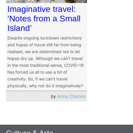
Imaginative travel:
‘Notes from a Small
Island’
Despite ongoing lockdown restrictions
and hopes of travel still far from being
realised, we are determined not to let
hopes dry up. Although we can’t travel
in the most traditional sense, COVID-19
has forced us all to use a bit of
creativity. So, if we can’t travel
physically, why not do it imaginatively?
by
Anna Chacon