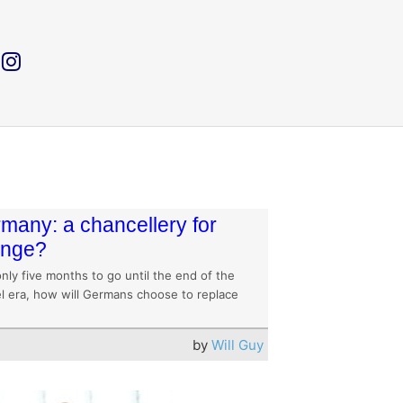
many: a chancellery for
ange?
nly five months to go until the end of the
l era, how will Germans choose to replace
by
Will Guy