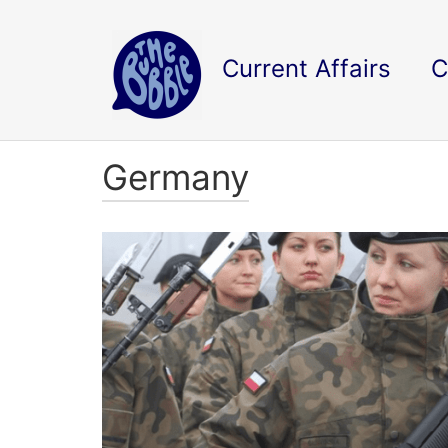
Current Affairs
C
Germany