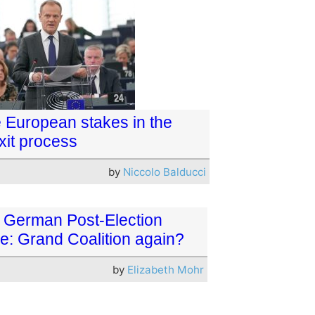
 European stakes in the
xit process
by
Niccolo Balducci
 German Post-Election
e: Grand Coalition again?
by
Elizabeth Mohr