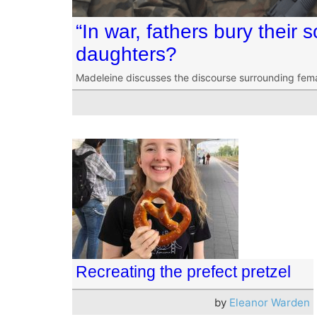
“In war, fathers bury their 
daughters?
Madeleine discusses the discourse surrounding fema
Recreating the prefect pretzel
by
Eleanor Warden