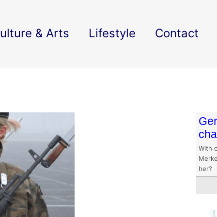
ulture & Arts
Lifestyle
Contact
Ger
ch
With o
Merke
her?