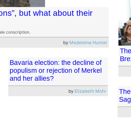
sons”, but what about their
le conscription.
by
Madeleine Hunter
The
Bre
Bavaria election: the decline of
populism or rejection of Merkel
and her allies?
The
by
Elizabeth Mohr
Sag