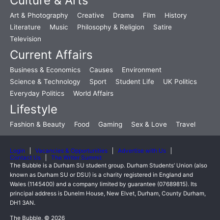
Culture & Arts
Art & Photography
Creative
Drama
Film
History
Literature
Music
Philosophy & Religion
Satire
Television
Current Affairs
Business & Economics
Causes
Environment
Science & Technology
Sport
Student Life
UK Politics
Everyday Politics
World Affairs
Lifestyle
Fashion & Beauty
Food
Gaming
Sex & Love
Travel
Login
Vacancies & Opportunities
Advertise with Us
Contact Us
The Writer Summit
The Bubble is a Durham SU student group. Durham Students’ Union (also
known as Durham SU or DSU) is a charity registered in England and
Wales (1145400) and a company limited by guarantee (07689815). Its
principal address is Dunelm House, New Elvet, Durham, County Durham,
DH1 3AN.
The Bubble, © 2026