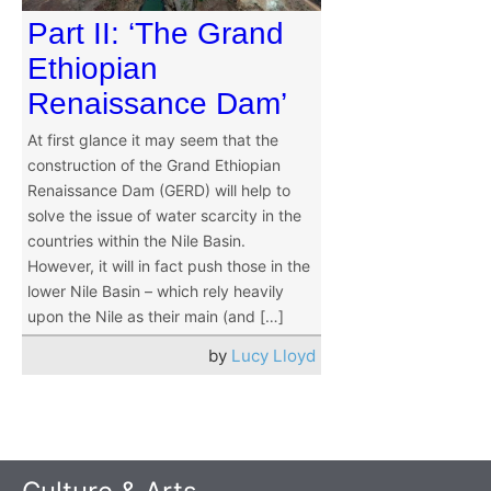
Part II: ‘The Grand
Ethiopian
Renaissance Dam’
At first glance it may seem that the
construction of the Grand Ethiopian
Renaissance Dam (GERD) will help to
solve the issue of water scarcity in the
countries within the Nile Basin.
However, it will in fact push those in the
lower Nile Basin – which rely heavily
upon the Nile as their main (and […]
by
Lucy Lloyd