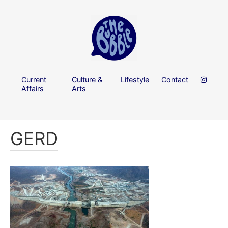
Current
Culture &
Lifestyle
Contact
Affairs
Arts
GERD