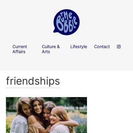
Current
Culture &
Lifestyle
Contact
Affairs
Arts
friendships