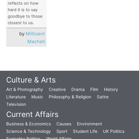
reflects on how
hard it is to say
goodbye to those
closest to us.
by
Millicent
Machell
Culture & Arts
Art & Photography
Creative
Drama
Film
History
Literature
Music
Philosophy & Religion
Satire
Television
Current Affairs
Business & Economics
Causes
Environment
Science & Technology
Sport
Student Life
UK Politics
Everyday Politics
World Affairs