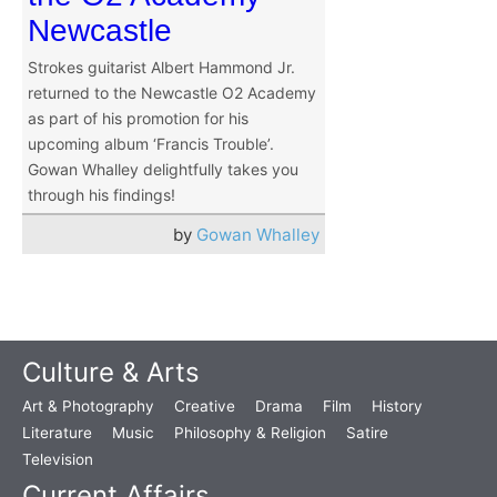
Newcastle
Strokes guitarist Albert Hammond Jr.
returned to the Newcastle O2 Academy
as part of his promotion for his
upcoming album ‘Francis Trouble’.
Gowan Whalley delightfully takes you
through his findings!
by
Gowan Whalley
Culture & Arts
Art & Photography
Creative
Drama
Film
History
Literature
Music
Philosophy & Religion
Satire
Television
Current Affairs