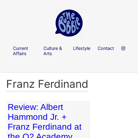
Current
Culture &
Lifestyle
Contact
Affairs
Arts
Franz Ferdinand
Review: Albert
Hammond Jr. +
Franz Ferdinand at
the O2 Academy