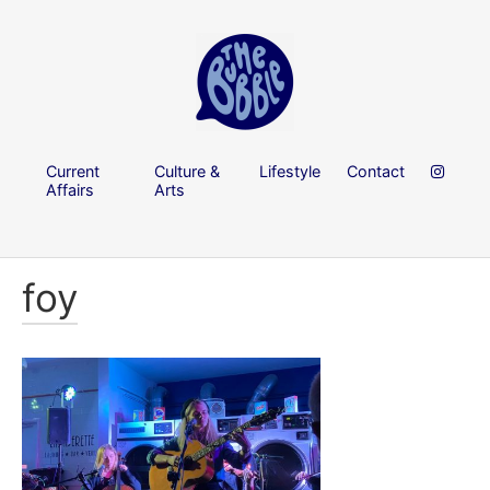
Current
Culture &
Lifestyle
Contact
Affairs
Arts
foy