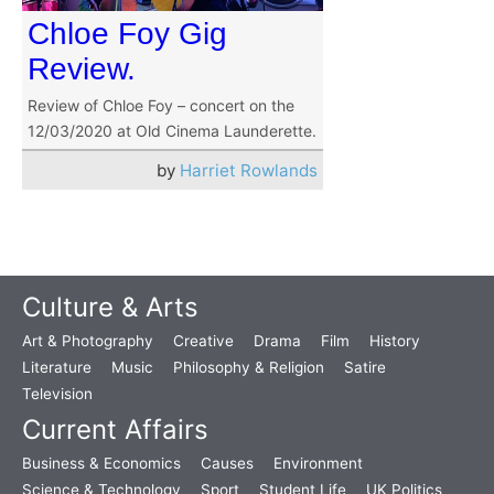
Chloe Foy Gig
Review.
Review of Chloe Foy – concert on the
12/03/2020 at Old Cinema Launderette.
by
Harriet Rowlands
Culture & Arts
Art & Photography
Creative
Drama
Film
History
Literature
Music
Philosophy & Religion
Satire
Television
Current Affairs
Business & Economics
Causes
Environment
Science & Technology
Sport
Student Life
UK Politics