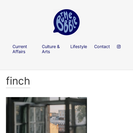
Current
Culture &
Lifestyle
Contact
Affairs
Arts
finch