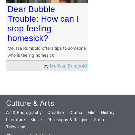
Dear Bubble
Trouble: How can I
stop feeling
homesick?
Melissa Rumbold offers tips to someone
who is feeling homesick
by
Melissa Rumbold
Culture & Arts
Art & Photography
Creative
Drama
Film
History
Literature
Music
Philosophy & Religion
Satire
Television