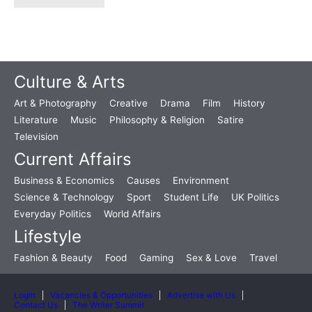
Culture & Arts
Art & Photography
Creative
Drama
Film
History
Literature
Music
Philosophy & Religion
Satire
Television
Current Affairs
Business & Economics
Causes
Environment
Science & Technology
Sport
Student Life
UK Politics
Everyday Politics
World Affairs
Lifestyle
Fashion & Beauty
Food
Gaming
Sex & Love
Travel
Login
Vacancies & Opportunities
Advertise with Us
Contact Us
The Writer Summit