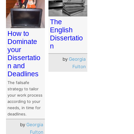
The
English
How to
Dissertatio
Dominate
n
your
Dissertatio
by
Georgia
n and
Fulton
Deadlines
The failsafe
strategy to tailor
your work process
according to your
needs, in time for
deadlines.
by
Georgia
Fulton