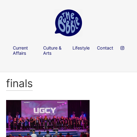
Current
Culture &
Lifestyle
Contact
Affairs
Arts
finals