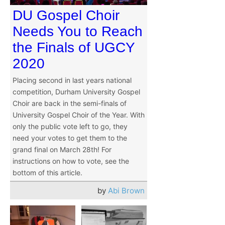
DU Gospel Choir
Needs You to Reach
the Finals of UGCY
2020
Placing second in last years national
competition, Durham University Gospel
Choir are back in the semi-finals of
University Gospel Choir of the Year. With
only the public vote left to go, they
need your votes to get them to the
grand final on March 28th! For
instructions on how to vote, see the
bottom of this article.
by
Abi Brown