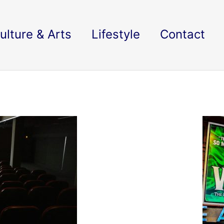
ulture & Arts
Lifestyle
Contact