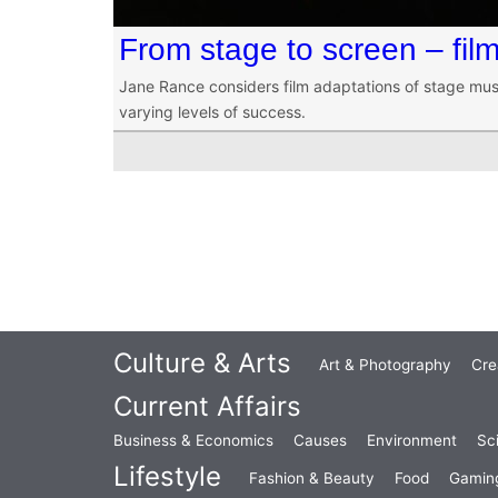
From stage to screen – fil
Jane Rance considers film adaptations of stage musi
varying levels of success.
Culture & Arts
Art & Photography
Cre
Current Affairs
Business & Economics
Causes
Environment
Sc
Lifestyle
Fashion & Beauty
Food
Gamin