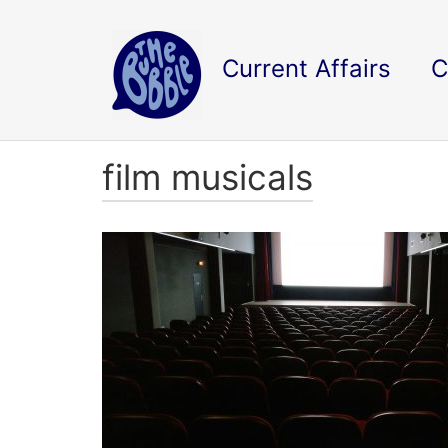
Current Affairs
C
film musicals