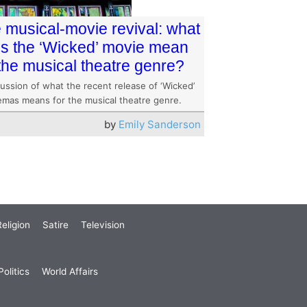
 musical-movie revival: what
s the ‘Wicked’ movie mean
 the musical theatre genre?
ussion of what the recent release of ‘Wicked’
nemas means for the musical theatre genre.
by
Emily Sanderson
eligion
Satire
Television
olitics
World Affairs