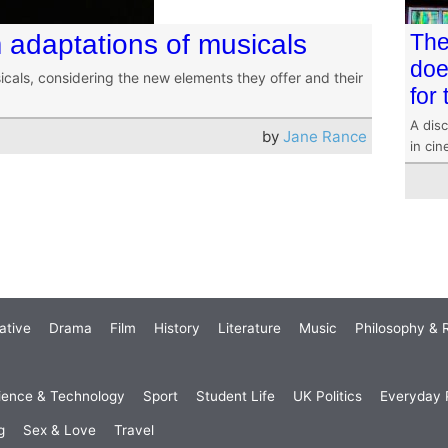
m adaptations of musicals
The
doe
cals, considering the new elements they offer and their
for
A disc
by
Jane Rance
in ci
ative
Drama
Film
History
Literature
Music
Philosophy & R
ience & Technology
Sport
Student Life
UK Politics
Everyday P
g
Sex & Love
Travel