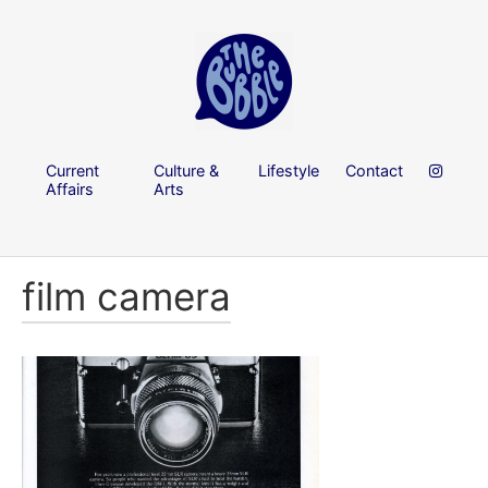
Current
Culture &
Lifestyle
Contact
Affairs
Arts
film camera