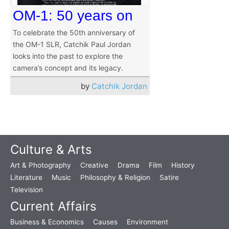
OM-1: 50 years on
To celebrate the 50th anniversary of
the OM-1 SLR, Catchik Paul Jordan
looks into the past to explore the
camera’s concept and its legacy.
by
Catchik Jordan
Culture & Arts
Art & Photography
Creative
Drama
Film
History
Literature
Music
Philosophy & Religion
Satire
Television
Current Affairs
Business & Economics
Causes
Environment