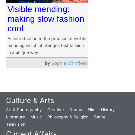
Visible mending:
making slow fashion
cool
An introduction to the practice of visible
mending which challenges fast fashion
in a unique way.
by
Sophie Whitfield
Culture & Arts
Art & Photography
Creative
Drama
Film
History
Literature
Music
Philosophy & Religion
Satire
Television
Current Affairs