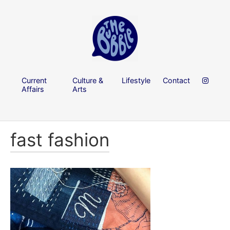
Current
Culture &
Lifestyle
Contact
Affairs
Arts
fast fashion