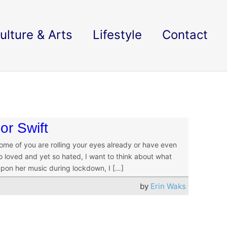
ulture & Arts
Lifestyle
Contact
or Swift
some of you are rolling your eyes already or have even
 so loved and yet so hated, I want to think about what
 upon her music during lockdown, I […]
by
Erin Waks