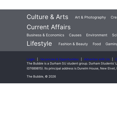
Culture & Arts
Art & Photography
Cre
Current Affairs
Business & Economics
Causes
Environment
Sc
Lifestyle
Fashion & Beauty
Food
Gamin
Login
Vacancies & Opportunities
Advertise with Us
C
The Bubble is a Durham SU student group. Durham Students’ U
(07689815). Its principal address is Dunelm House, New Elve
The Bubble, © 2026