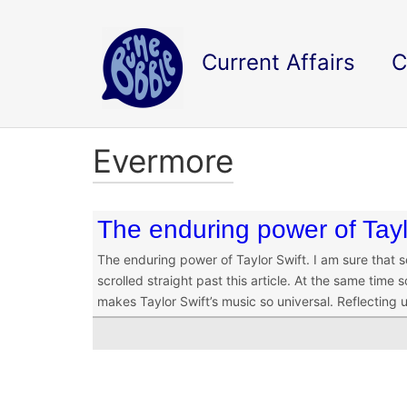
Current Affairs
C
Evermore
The enduring power of Tayl
The enduring power of Taylor Swift. I am sure that 
scrolled straight past this article. At the same time
makes Taylor Swift’s music so universal. Reflecting