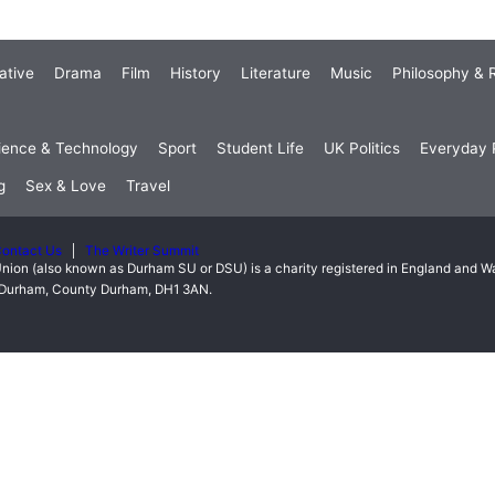
ative
Drama
Film
History
Literature
Music
Philosophy & R
ience & Technology
Sport
Student Life
UK Politics
Everyday P
g
Sex & Love
Travel
ontact Us
The Writer Summit
nion (also known as Durham SU or DSU) is a charity registered in England and 
t, Durham, County Durham, DH1 3AN.