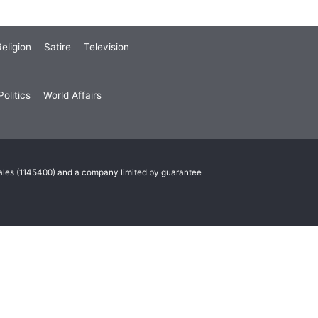
eligion
Satire
Television
olitics
World Affairs
Wales (1145400) and a company limited by guarantee