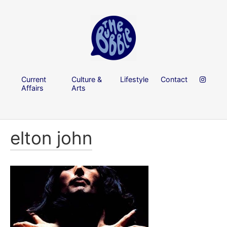
Current
Culture &
Lifestyle
Contact
Affairs
Arts
elton john