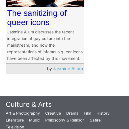
The sanitizing of
queer icons
Jasmine Allum discusses the recent
integration of gay culture into the
mainstream, and how the
representations of infamous queer icons
have been affected by this movement.
by
Jasmine Allum
Culture & Arts
Art & Photography
Creative
Drama
Film
History
Literature
Music
Philosophy & Religion
Satire
Television